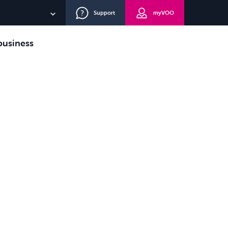
Support
myVOO
FR
usiness
NL
DE