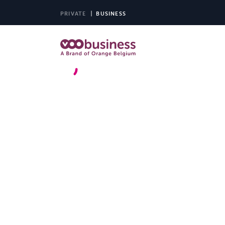
PRIVATE
BUSINESS