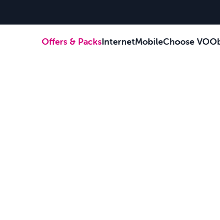
Offers & Packs
Internet
Mobile
Choose VOOb