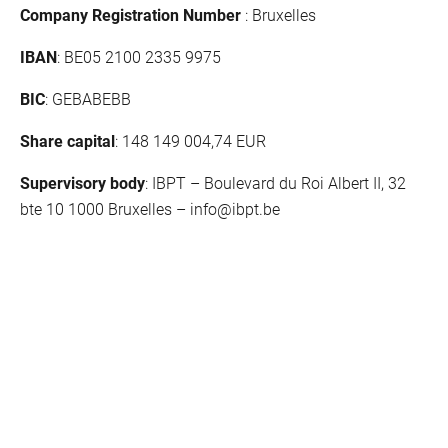
Company Registration Number
: Bruxelles
IBAN
: BE05 2100 2335 9975
BIC
: GEBABEBB
Share capital
: 148 149 004,74 EUR
Supervisory body
: IBPT – Boulevard du Roi Albert II, 32
bte 10 1000 Bruxelles –
info@ibpt.be