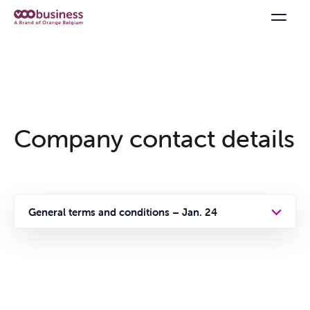
Company contact details
Offers & Packs
General terms and conditions – Jan. 24
General terms and conditions
Internet
Privacy policy