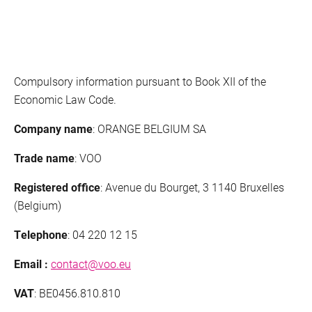
Cookies
Conditions deals
Mobile
Network management
Compulsory information pursuant to Book XII of the
Economic Law Code.
Quality indicators
Company name
: ORANGE BELGIUM SA
Choose
Details
VOObusiness
Trade name
: VOO
Terms and conditions of purchase
Registered office
: Avenue du Bourget, 3 1140 Bruxelles
(Belgium)
Phishing
Telephone
: 04 220 12 15
Responsible disclosure
Email :
contact@voo.eu
Fixed Devices Manufacturers
VAT
: BE0456.810.810