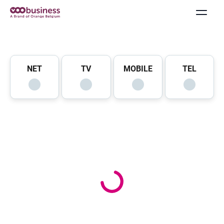
NET
TV
MOBILE
TEL
Offers & Packs
Internet