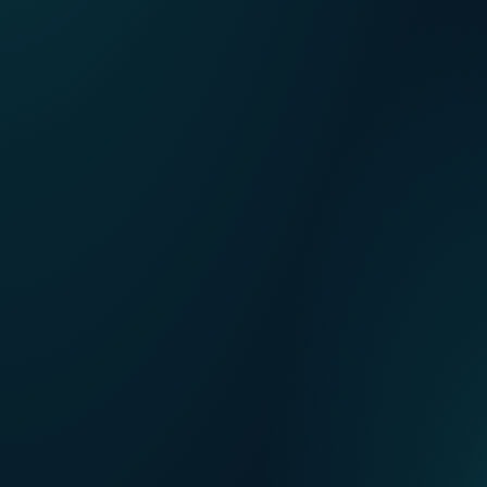
Our points of sale
FR
Contact us
NL