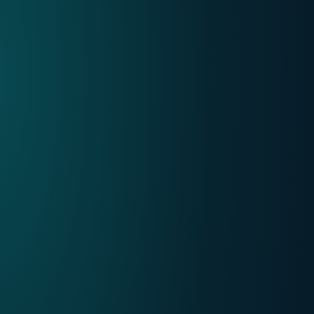
Mobile
Choose VOObusiness