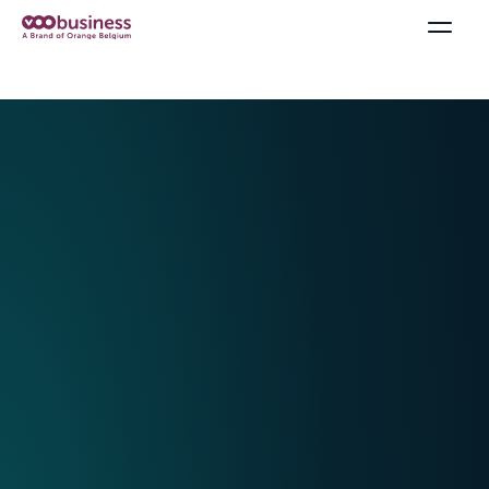
Offers & Packs
Internet