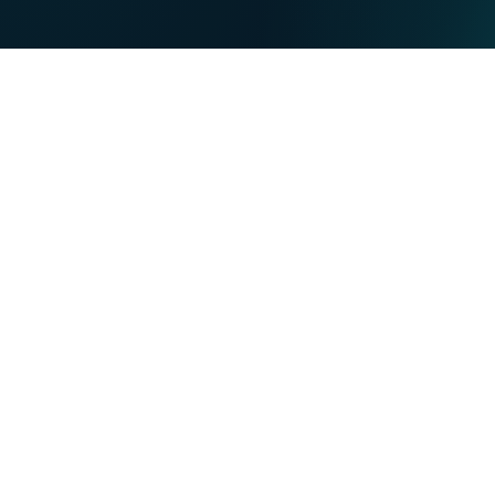
DE
PRIVATE
BUSINESS
Our strengths
NET
TV
MOBILE
TEL
You want...
Become a VOObusiness customer
About VOObusiness