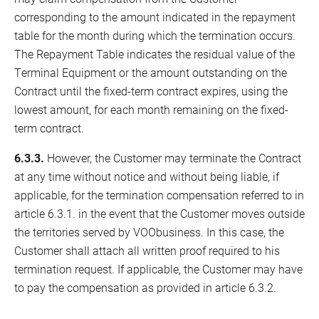
corresponding to the amount indicated in the repayment
table for the month during which the termination occurs.
The Repayment Table indicates the residual value of the
Terminal Equipment or the amount outstanding on the
Contract until the fixed-term contract expires, using the
lowest amount, for each month remaining on the fixed-
term contract.
6.3.3.
However, the Customer may terminate the Contract
at any time without notice and without being liable, if
applicable, for the termination compensation referred to in
article 6.3.1. in the event that the Customer moves outside
the territories served by VOObusiness. In this case, the
Customer shall attach all written proof required to his
termination request. If applicable, the Customer may have
to pay the compensation as provided in article 6.3.2.