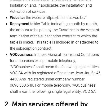
Installation and, if applicable, the Installation and
Activation of services.
Website:
the website https://business.voo.be/
Repayment table:
Table indicating, month by month,
the amount to be paid by the Customer in the event of
termination of the subscription contract to which the
table is linked. This table is included in or attached to
the subscription contract.
VOObusiness
: In these General Terms and Conditions,
for all services except mobile telephony,
“VOObusiness” shall mean the following legal entities:
VOO SA with its registered office at rue Jean Jaurès 46,
4430 Ans, registered under company number
0696.668.549. For mobile telephony, “VOObusiness”
shall mean the following single legal entity: VOO SA.
2. Main services offered by