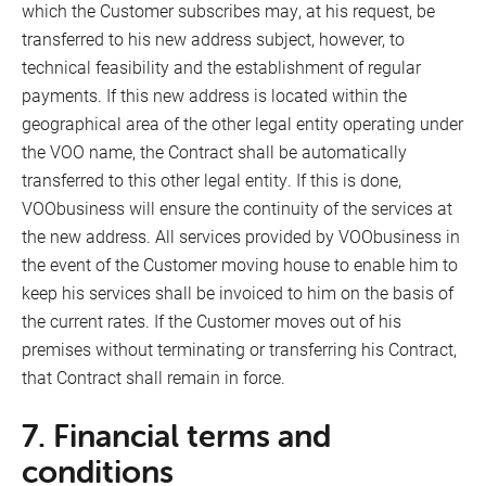
which the Customer subscribes may, at his request, be
transferred to his new address subject, however, to
technical feasibility and the establishment of regular
payments. If this new address is located within the
geographical area of the other legal entity operating under
the VOO name, the Contract shall be automatically
transferred to this other legal entity. If this is done,
VOObusiness will ensure the continuity of the services at
the new address. All services provided by VOObusiness in
the event of the Customer moving house to enable him to
keep his services shall be invoiced to him on the basis of
the current rates. If the Customer moves out of his
Our points of sale
premises without terminating or transferring his Contract,
FR
that Contract shall remain in force.
Contact us
NL
7. Financial terms and
DE
conditions