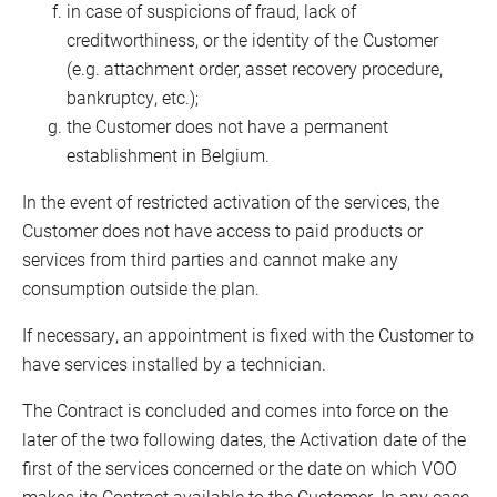
in case of suspicions of fraud, lack of
creditworthiness, or the identity of the Customer
(e.g. attachment order, asset recovery procedure,
bankruptcy, etc.);
the Customer does not have a permanent
establishment in Belgium.
In the event of restricted activation of the services, the
Customer does not have access to paid products or
services from third parties and cannot make any
consumption outside the plan.
If necessary, an appointment is fixed with the Customer to
have services installed by a technician.
The Contract is concluded and comes into force on the
later of the two following dates, the Activation date of the
first of the services concerned or the date on which VOO
makes its Contract available to the Customer. In any case,