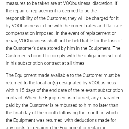
measures to be taken are at VOObusiness’ discretion. If
the repair or replacement is deemed to be the
responsibility of the Customer, they will be charged for it
by VOObusiness in line with the current rates and flat-rate
compensation imposed. In the event of replacement or
repair, VOObusiness shall not be held liable for the loss of
the Customer’s data stored by him in the Equipment. The
Customer is bound to comply with the obligations set out
in his subscription contract at all times.
The Equipment made available to the Customer must be
returned to the location(s) designated by VOObusiness
within 15 days of the end date of the relevant subscription
contract. When the Equipment is returned, any guarantee
paid by the Customer is reimbursed to him no later than
the final day of the month following the month in which
the Equipment was returned, with deductions made for
any costs for repairing the Equipment or replacing