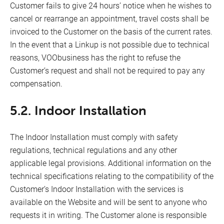
Customer fails to give 24 hours’ notice when he wishes to
cancel or rearrange an appointment, travel costs shall be
invoiced to the Customer on the basis of the current rates.
In the event that a Linkup is not possible due to technical
reasons, VOObusiness has the right to refuse the
Customer’s request and shall not be required to pay any
compensation.
5.2. Indoor Installation
The Indoor Installation must comply with safety
regulations, technical regulations and any other
applicable legal provisions. Additional information on the
technical specifications relating to the compatibility of the
Customer’s Indoor Installation with the services is
available on the Website and will be sent to anyone who
requests it in writing. The Customer alone is responsible