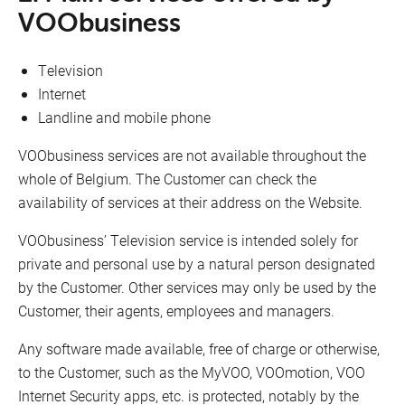
VOObusiness
Television
Internet
Landline and mobile phone
VOObusiness services are not available throughout the
whole of Belgium. The Customer can check the
availability of services at their address on the Website.
VOObusiness’ Television service is intended solely for
private and personal use by a natural person designated
by the Customer. Other services may only be used by the
Customer, their agents, employees and managers.
Any software made available, free of charge or otherwise,
to the Customer, such as the MyVOO, VOOmotion, VOO
Internet Security apps, etc. is protected, notably by the