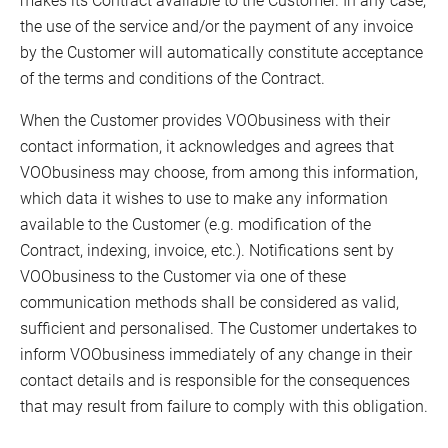
the use of the service and/or the payment of any invoice
by the Customer will automatically constitute acceptance
of the terms and conditions of the Contract.
When the Customer provides VOObusiness with their
contact information, it acknowledges and agrees that
VOObusiness may choose, from among this information,
which data it wishes to use to make any information
available to the Customer (e.g. modification of the
Contract, indexing, invoice, etc.). Notifications sent by
VOObusiness to the Customer via one of these
communication methods shall be considered as valid,
sufficient and personalised. The Customer undertakes to
inform VOObusiness immediately of any change in their
contact details and is responsible for the consequences
that may result from failure to comply with this obligation.