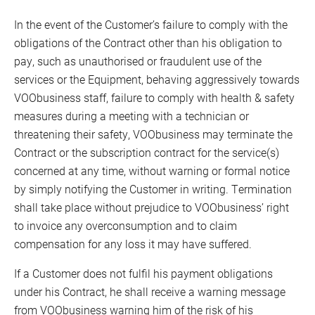
In the event of the Customer’s failure to comply with the
obligations of the Contract other than his obligation to
pay, such as unauthorised or fraudulent use of the
services or the Equipment, behaving aggressively towards
VOObusiness staff, failure to comply with health & safety
measures during a meeting with a technician or
threatening their safety, VOObusiness may terminate the
Contract or the subscription contract for the service(s)
concerned at any time, without warning or formal notice
by simply notifying the Customer in writing. Termination
shall take place without prejudice to VOObusiness’ right
to invoice any overconsumption and to claim
compensation for any loss it may have suffered.
If a Customer does not fulfil his payment obligations
under his Contract, he shall receive a warning message
from VOObusiness warning him of the risk of his