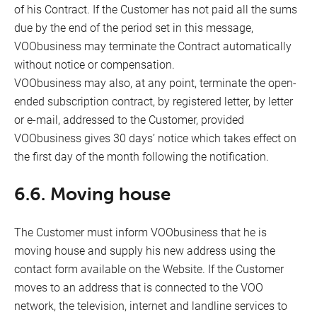
of his Contract. If the Customer has not paid all the sums
due by the end of the period set in this message,
VOObusiness may terminate the Contract automatically
without notice or compensation.
VOObusiness may also, at any point, terminate the open-
ended subscription contract, by registered letter, by letter
or e-mail, addressed to the Customer, provided
VOObusiness gives 30 days’ notice which takes effect on
the first day of the month following the notification.
6.6. Moving house
The Customer must inform VOObusiness that he is
moving house and supply his new address using the
contact form available on the Website. If the Customer
moves to an address that is connected to the VOO
network, the television, internet and landline services to