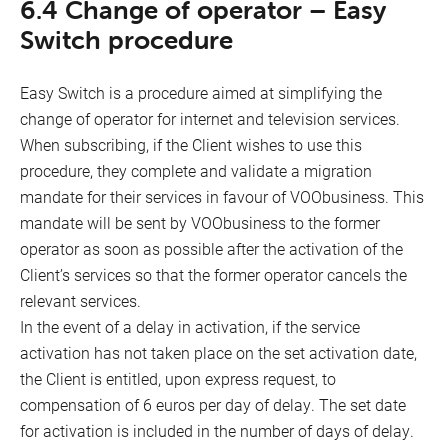
6.4 Change of operator – Easy
Switch procedure
Easy Switch is a procedure aimed at simplifying the
change of operator for internet and television services.
When subscribing, if the Client wishes to use this
procedure, they complete and validate a migration
mandate for their services in favour of VOObusiness. This
mandate will be sent by VOObusiness to the former
operator as soon as possible after the activation of the
Client’s services so that the former operator cancels the
relevant services.
In the event of a delay in activation, if the service
activation has not taken place on the set activation date,
the Client is entitled, upon express request, to
compensation of 6 euros per day of delay. The set date
for activation is included in the number of days of delay.