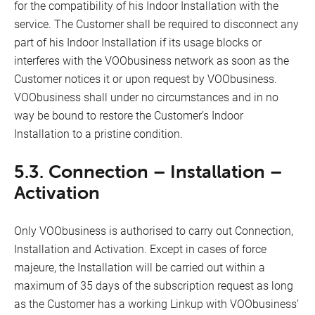
for the compatibility of his Indoor Installation with the
service. The Customer shall be required to disconnect any
part of his Indoor Installation if its usage blocks or
interferes with the VOObusiness network as soon as the
Customer notices it or upon request by VOObusiness.
VOObusiness shall under no circumstances and in no
way be bound to restore the Customer’s Indoor
Installation to a pristine condition.
5.3. Connection – Installation –
Activation
Only VOObusiness is authorised to carry out Connection,
Installation and Activation. Except in cases of force
majeure, the Installation will be carried out within a
maximum of 35 days of the subscription request as long
as the Customer has a working Linkup with VOObusiness’