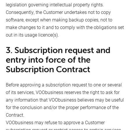
legislation governing intellectual property rights.
Consequently, the Customer undertakes not to copy
software, except when making backup copies, not to
make changes to it and to comply with the obligations set
out in its usage licence(s).
3. Subscription request and
entry into force of the
Subscription Contract
Before approving a subscription request to one or several
of its services, VOObusiness reserves the right to ask for
any information that VOObusiness believes may be useful
for the conclusion and/or the proper performance of the
Contract.
VOObusiness may refuse to approve a Customer
subscription request or restrict access to certain services