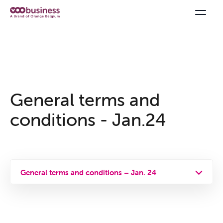
General terms and
conditions - Jan.24
General terms and conditions – Jan. 24
General terms and conditions
Privacy policy