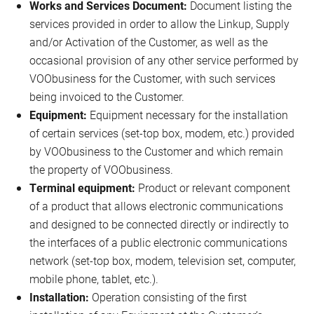
Works and Services Document:
Document listing the
services provided in order to allow the Linkup, Supply
and/or Activation of the Customer, as well as the
occasional provision of any other service performed by
VOObusiness for the Customer, with such services
being invoiced to the Customer.
Equipment:
Equipment necessary for the installation
of certain services (set-top box, modem, etc.) provided
by VOObusiness to the Customer and which remain
the property of VOObusiness.
Terminal equipment:
Product or relevant component
of a product that allows electronic communications
and designed to be connected directly or indirectly to
the interfaces of a public electronic communications
network (set-top box, modem, television set, computer,
mobile phone, tablet, etc.).
Installation:
Operation consisting of the first