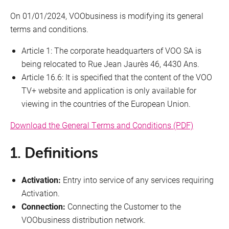
On 01/01/2024, VOObusiness is modifying its general
Cookies
terms and conditions.
Article 1: The corporate headquarters of VOO SA is
Conditions deals
being relocated to Rue Jean Jaurès 46, 4430 Ans.
Network management
Article 16.6: It is specified that the content of the VOO
TV+ website and application is only available for
Quality indicators
viewing in the countries of the European Union.
Download the General Terms and Conditions (PDF)
Details
1. Definitions
Terms and conditions of purchase
Phishing
Activation:
Entry into service of any services requiring
Activation.
Responsible disclosure
Connection:
Connecting the Customer to the
VOObusiness distribution network.