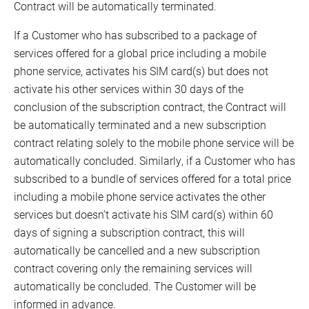
Contract will be automatically terminated.
If a Customer who has subscribed to a package of
services offered for a global price including a mobile
phone service, activates his SIM card(s) but does not
activate his other services within 30 days of the
conclusion of the subscription contract, the Contract will
be automatically terminated and a new subscription
contract relating solely to the mobile phone service will be
automatically concluded. Similarly, if a Customer who has
subscribed to a bundle of services offered for a total price
including a mobile phone service activates the other
services but doesn’t activate his SIM card(s) within 60
days of signing a subscription contract, this will
automatically be cancelled and a new subscription
contract covering only the remaining services will
automatically be concluded. The Customer will be
informed in advance.