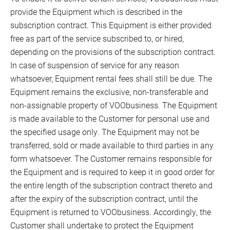
provide the Equipment which is described in the
subscription contract. This Equipment is either provided
free as part of the service subscribed to, or hired,
depending on the provisions of the subscription contract.
In case of suspension of service for any reason
whatsoever, Equipment rental fees shall still be due. The
Equipment remains the exclusive, non-transferable and
non-assignable property of VOObusiness. The Equipment
is made available to the Customer for personal use and
the specified usage only. The Equipment may not be
transferred, sold or made available to third parties in any
form whatsoever. The Customer remains responsible for
the Equipment and is required to keep it in good order for
the entire length of the subscription contract thereto and
after the expiry of the subscription contract, until the
Equipment is returned to VOObusiness. Accordingly, the
Customer shall undertake to protect the Equipment