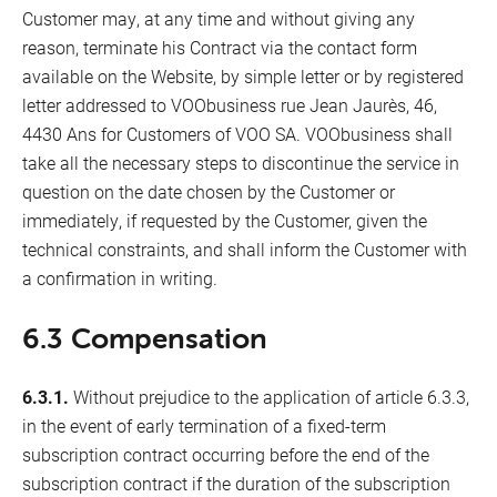
Customer may, at any time and without giving any
reason, terminate his Contract via the contact form
available on the Website, by simple letter or by registered
letter addressed to VOObusiness rue Jean Jaurès, 46,
4430 Ans for Customers of VOO SA. VOObusiness shall
take all the necessary steps to discontinue the service in
question on the date chosen by the Customer or
immediately, if requested by the Customer, given the
technical constraints, and shall inform the Customer with
a confirmation in writing.
6.3 Compensation
6.3.1.
Without prejudice to the application of article 6.3.3,
in the event of early termination of a fixed-term
subscription contract occurring before the end of the
subscription contract if the duration of the subscription