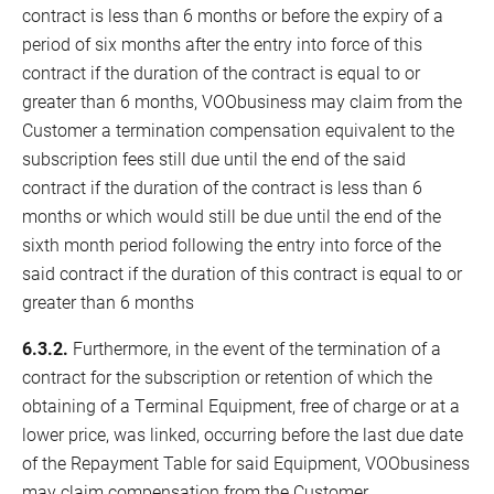
contract is less than 6 months or before the expiry of a
period of six months after the entry into force of this
contract if the duration of the contract is equal to or
greater than 6 months, VOObusiness may claim from the
Customer a termination compensation equivalent to the
subscription fees still due until the end of the said
contract if the duration of the contract is less than 6
months or which would still be due until the end of the
sixth month period following the entry into force of the
said contract if the duration of this contract is equal to or
greater than 6 months
6.3.2.
Furthermore, in the event of the termination of a
contract for the subscription or retention of which the
obtaining of a Terminal Equipment, free of charge or at a
lower price, was linked, occurring before the last due date
of the Repayment Table for said Equipment, VOObusiness
may claim compensation from the Customer