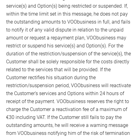
service(s) and Option(s) being restricted or suspended. If,
within the time limit set in this message, he does not pay
the outstanding amounts to VOObusiness in full, and fails
to notify it of any valid dispute in relation to the unpaid
amount or request a repayment plan, VOObusiness may
restrict or suspend his service(s) and Option(s). For the
duration of the restriction/suspension of the service(s), the
Customer shall be solely responsible for the costs directly
related to the services that will be provided. If the
Customer rectifies his situation during the
restriction/suspension period, VOObusiness will reactivate
the Customer’s services and Options within 24 hours of
receipt of the payment. VOObusiness reserves the right to
charge the Customer a reactivation fee of a maximum of
€30 including VAT. If the Customer still fails to pay the
outstanding amounts, he will receive a warning message
from VOObusiness notifying him of the risk of termination