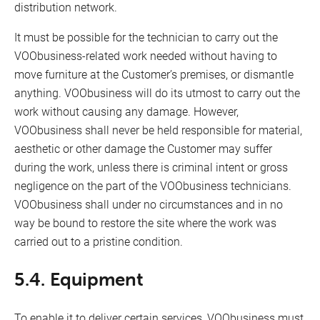
distribution network.
It must be possible for the technician to carry out the
VOObusiness-related work needed without having to
move furniture at the Customer’s premises, or dismantle
anything. VOObusiness will do its utmost to carry out the
work without causing any damage. However,
VOObusiness shall never be held responsible for material,
aesthetic or other damage the Customer may suffer
during the work, unless there is criminal intent or gross
negligence on the part of the VOObusiness technicians.
VOObusiness shall under no circumstances and in no
way be bound to restore the site where the work was
carried out to a pristine condition.
5.4. Equipment
To enable it to deliver certain services, VOObusiness must