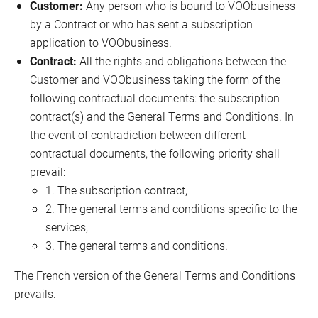
Fixed Devices Manufacturers
Customer:
Any person who is bound to VOObusiness
by a Contract or who has sent a subscription
application to VOObusiness.
Contract:
All the rights and obligations between the
Customer and VOObusiness taking the form of the
following contractual documents: the subscription
contract(s) and the General Terms and Conditions. In
the event of contradiction between different
contractual documents, the following priority shall
prevail:
1. The subscription contract,
2. The general terms and conditions specific to the
services,
3. The general terms and conditions.
The French version of the General Terms and Conditions
prevails.