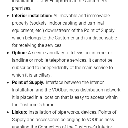
installation of any Equipment at the Customer’s
premises.
Interior installation:
All movable and immovable
property (sockets, indoor cabling and terminal
equipment, etc.) downstream of the Point of Supply
which belongs to the Customer and is indispensable
for receiving the services.
Option:
A service ancillary to television, internet or
landline or mobile telephone services. It cannot be
subscribed to independently of the main service to
which it is ancillary.
Point of Supply:
Interface between the Interior
Installation and the VOObusiness distribution network.
It is placed in a location that is easy to access within
the Customer’s home.
Linkup:
Installation of pipe works, devices, Points of
Supply and accessories belonging to VOObusiness
enabling the Connection of the Customer’s Interior