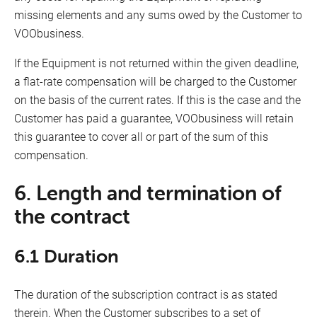
missing elements and any sums owed by the Customer to
VOObusiness.
If the Equipment is not returned within the given deadline,
a flat-rate compensation will be charged to the Customer
on the basis of the current rates. If this is the case and the
Customer has paid a guarantee, VOObusiness will retain
this guarantee to cover all or part of the sum of this
compensation.
6. Length and termination of
the contract
6.1 Duration
The duration of the subscription contract is as stated
therein. When the Customer subscribes to a set of