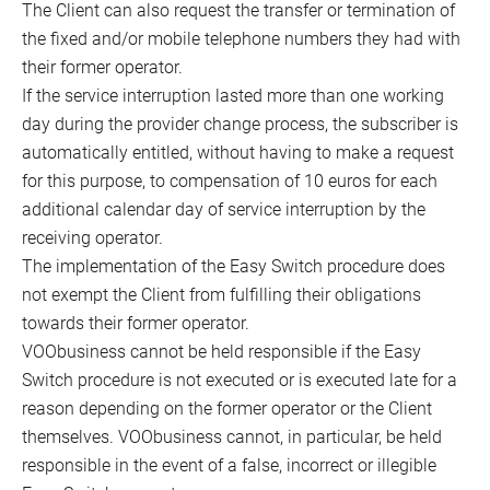
The Client can also request the transfer or termination of
the fixed and/or mobile telephone numbers they had with
their former operator.
If the service interruption lasted more than one working
day during the provider change process, the subscriber is
automatically entitled, without having to make a request
for this purpose, to compensation of 10 euros for each
additional calendar day of service interruption by the
receiving operator.
The implementation of the Easy Switch procedure does
not exempt the Client from fulfilling their obligations
towards their former operator.
VOObusiness cannot be held responsible if the Easy
Switch procedure is not executed or is executed late for a
reason depending on the former operator or the Client
themselves. VOObusiness cannot, in particular, be held
responsible in the event of a false, incorrect or illegible