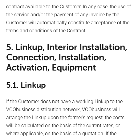
contract available to the Customer. In any case, the use of
the service and/or the payment of any invoice by the
Customer will automatically constitute acceptance of the
terms and conditions of the Contract.
5. Linkup, Interior Installation,
Connection, Installation,
Activation, Equipment
5.1. Linkup
If the Customer does not have a working Linkup to the
VOObusiness distribution network, VOObusiness will
arrange the Linkup upon the former’s request; the costs
will be calculated on the basis of the current rates, or
where applicable, on the basis of a quotation. If the