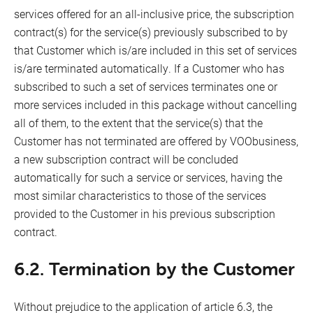
services offered for an all-inclusive price, the subscription
contract(s) for the service(s) previously subscribed to by
that Customer which is/are included in this set of services
is/are terminated automatically. If a Customer who has
subscribed to such a set of services terminates one or
more services included in this package without cancelling
all of them, to the extent that the service(s) that the
Customer has not terminated are offered by VOObusiness,
a new subscription contract will be concluded
automatically for such a service or services, having the
most similar characteristics to those of the services
provided to the Customer in his previous subscription
contract.
6.2. Termination by the Customer
Without prejudice to the application of article 6.3, the