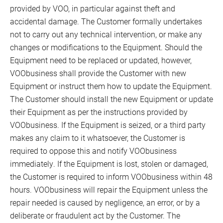
provided by VOO, in particular against theft and
accidental damage. The Customer formally undertakes
not to carry out any technical intervention, or make any
changes or modifications to the Equipment. Should the
Equipment need to be replaced or updated, however,
VOObusiness shall provide the Customer with new
Equipment or instruct them how to update the Equipment.
The Customer should install the new Equipment or update
their Equipment as per the instructions provided by
VOObusiness. If the Equipment is seized, or a third party
makes any claim to it whatsoever, the Customer is
required to oppose this and notify VOObusiness
immediately. If the Equipment is lost, stolen or damaged,
the Customer is required to inform VOObusiness within 48
hours. VOObusiness will repair the Equipment unless the
repair needed is caused by negligence, an error, or by a
deliberate or fraudulent act by the Customer. The