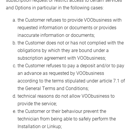
and Options in particular in the following cases:
the Customer refuses to provide VOObusiness with
requested information or documents or provides
inaccurate information or documents;
the Customer does not or has not complied with the
obligations by which they are bound under a
subscription agreement with VOObusiness;
the Customer refuses to pay a deposit and/or to pay
an advance as requested by VOObusiness
according to the terms stipulated under article 7.1 of
the General Terms and Conditions;
technical reasons do not allow VOObusiness to
provide the service;
the Customer or their behaviour prevent the
technician from being able to safely perform the
Installation or Linkup;