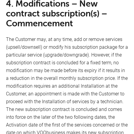
4. Modifications – New
contract subscription(s) –
Commencement
The Customer may, at any time, add or remove services
(upsell/downsell) or modify his subscription package for a
particular service (upgrade/downgrade). However, if the
subscription contract is concluded for a fixed term, no
modification may be made before its expiry if it results in
a reduction in the overall monthly subscription price. If the
modification requires an additional Installation at the
Customer, an appointment is made with the Customer to
proceed with the Installation of services by a technician.
The new subscription contract is concluded and comes
into force on the later of the two following dates, the
Activation date of the first of the services concerned or the
date on which VOObusiness makes its new subscription