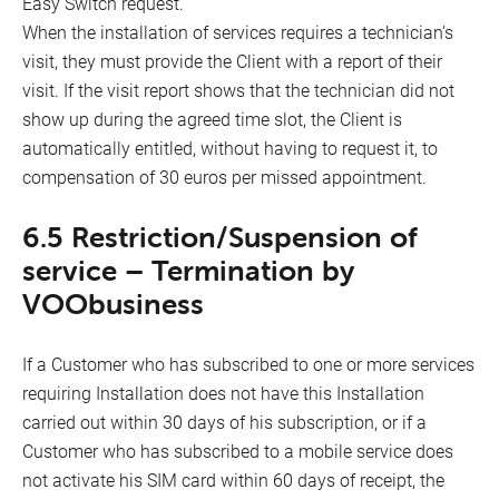
Easy Switch request.
When the installation of services requires a technician’s
visit, they must provide the Client with a report of their
visit. If the visit report shows that the technician did not
show up during the agreed time slot, the Client is
automatically entitled, without having to request it, to
compensation of 30 euros per missed appointment.
6.5 Restriction/Suspension of
service – Termination by
VOObusiness
If a Customer who has subscribed to one or more services
requiring Installation does not have this Installation
carried out within 30 days of his subscription, or if a
Customer who has subscribed to a mobile service does
not activate his SIM card within 60 days of receipt, the